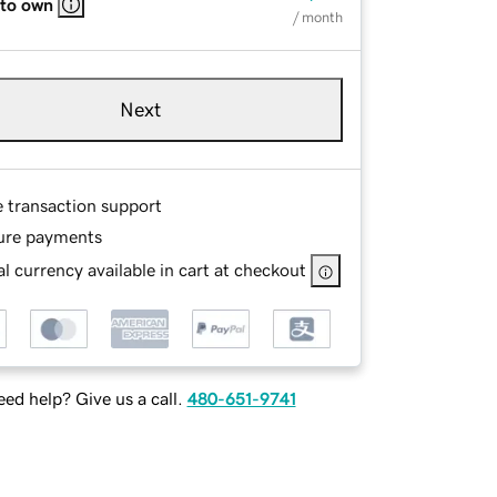
 to own
/ month
Next
e transaction support
ure payments
l currency available in cart at checkout
ed help? Give us a call.
480-651-9741