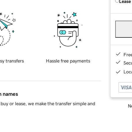
Lease
Fre
sy transfers
Hassle free payments
Sec
Loca
in names
buy or lease, we make the transfer simple and
Ne