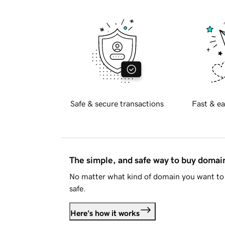
Safe & secure transactions
Fast & ea
The simple, and safe way to buy doma
No matter what kind of domain you want to 
safe.
Here's how it works