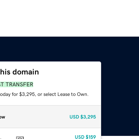
this domain
ST TRANSFER
today for $3,295, or select Lease to Own.
ow
USD
$3,295
USD
$159