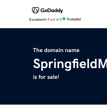
Excellent
4.5 out of 5
The domain name
Springfield
is for sale!