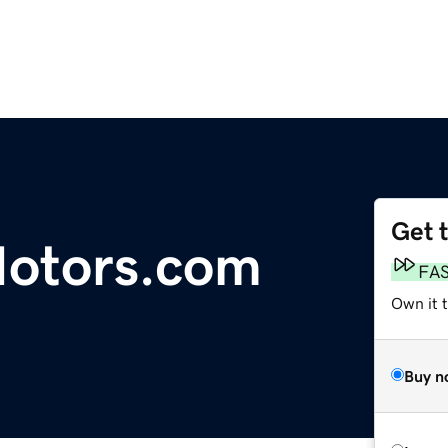
Get 
Motors.com
FA
Own it 
Buy n