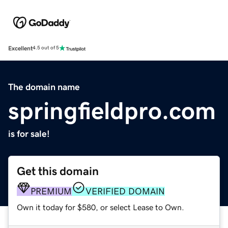
Excellent
4.5 out of 5
The domain name
springfieldpro.com
is for sale!
Get this domain
PREMIUM
VERIFIED DOMAIN
Own it today for $580, or select Lease to Own.