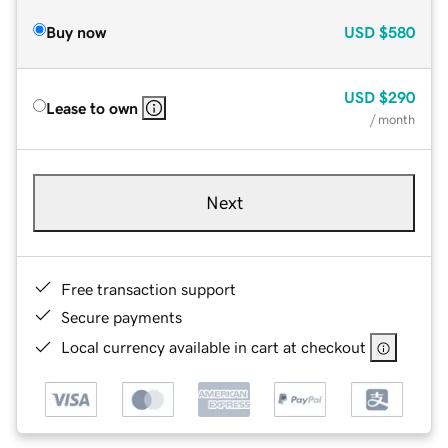
Buy now
USD
$580
USD
$290
Lease to own
/ month
Next
Free transaction support
Secure payments
Local currency available in cart at checkout