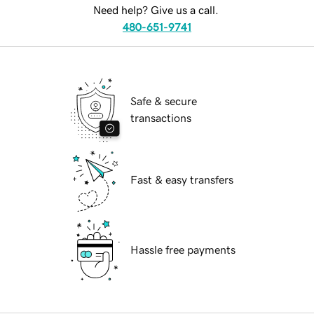
Need help? Give us a call.
480-651-9741
Safe & secure
transactions
Fast & easy transfers
Hassle free payments