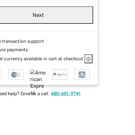
Next
e transaction support
ure payments
l currency available in cart at checkout
ed help? Give us a call.
480-651-9741