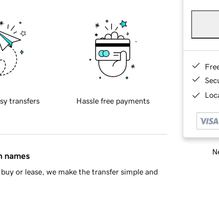
Fre
Sec
Loca
sy transfers
Hassle free payments
Ne
in names
buy or lease, we make the transfer simple and