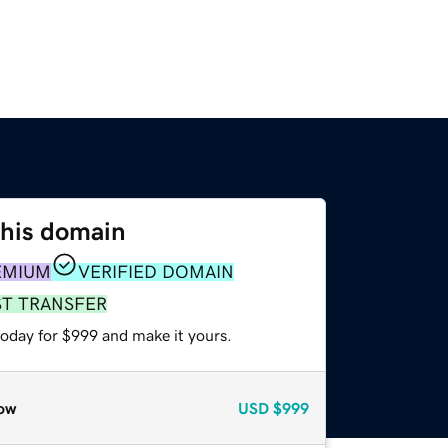
this domain
EMIUM
VERIFIED DOMAIN
ST TRANSFER
today for $999 and make it yours.
ow
USD
$999