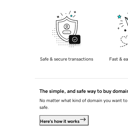
Safe & secure transactions
Fast & ea
The simple, and safe way to buy doma
No matter what kind of domain you want to 
safe.
Here's how it works