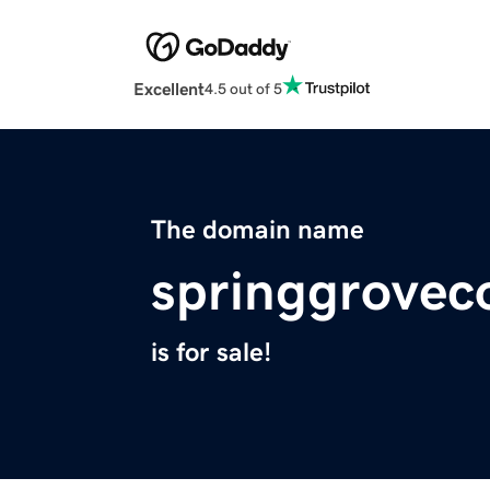
Excellent
4.5 out of 5
The domain name
springgrovec
is for sale!