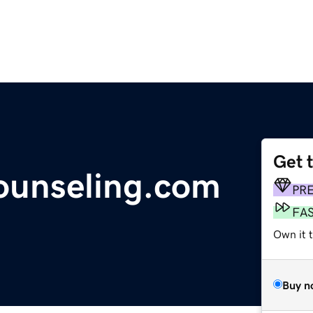
Get 
ounseling.com
PR
FA
Own it 
Buy n