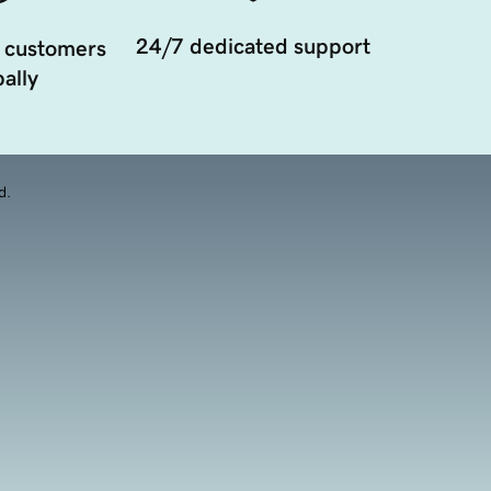
24/7 dedicated support
 customers
ally
d.