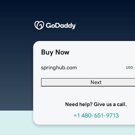
Buy Now
springhub.com
USD
Next
Need help? Give us a call.
+1 480-651-9713