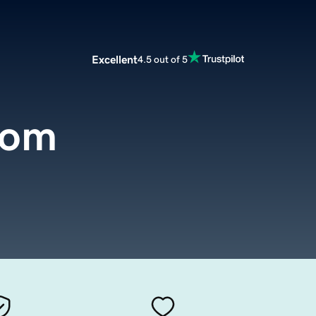
Excellent
4.5 out of 5
com