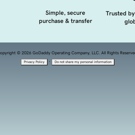
Simple, secure
Trusted by
purchase & transfer
glob
opyright © 2026 GoDaddy Operating Company, LLC. All Rights Reserve
·
Privacy Policy
Do not share my personal information