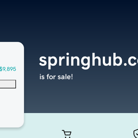
springhub.
$9,895
is for sale!