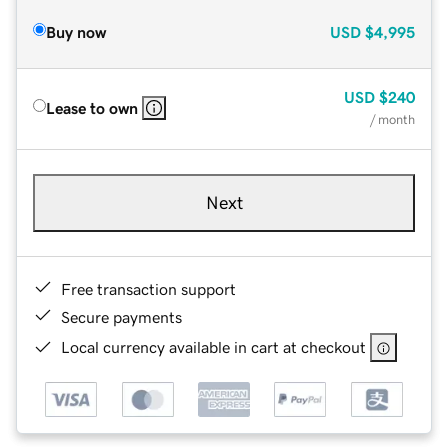
Buy now
USD
$4,995
USD
$240
Lease to own
/ month
Next
Free transaction support
Secure payments
Local currency available in cart at checkout