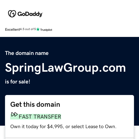
Excellent
4.5 out of 5
The domain name
SpringLawGroup.com
is for sale!
Get this domain
FAST TRANSFER
Own it today for $4,995, or select Lease to Own.