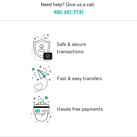
Need help? Give us a call.
480-651-9741
Safe & secure
transactions
Fast & easy transfers
Hassle free payments