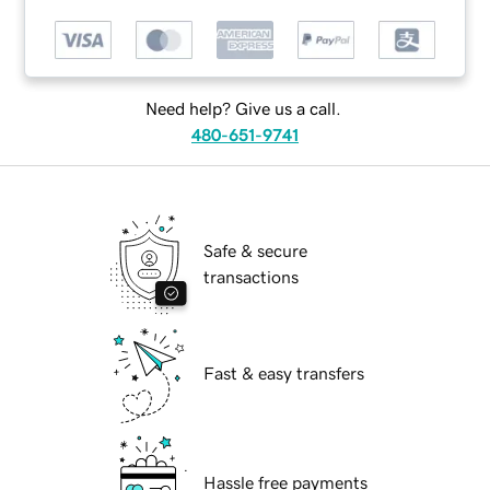
Need help? Give us a call.
480-651-9741
Safe & secure
transactions
Fast & easy transfers
Hassle free payments