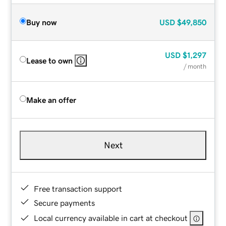
Buy now
USD
$49,850
USD
$1,297
Lease to own
/ month
Make an offer
Next
Free transaction support
Secure payments
Local currency available in cart at checkout