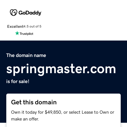
Excellent
4.5 out of 5
The domain name
springmaster.com
is for sale!
Get this domain
Own it today for $49,850, or select Lease to Own or
make an offer.