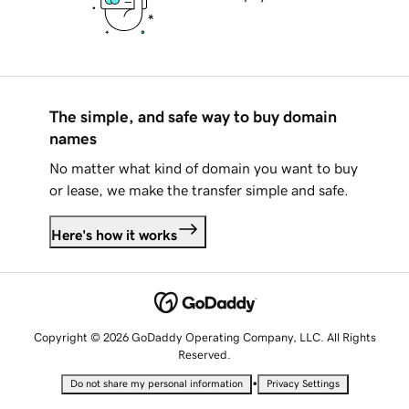
The simple, and safe way to buy domain
names
No matter what kind of domain you want to buy
or lease, we make the transfer simple and safe.
Here's how it works
Copyright © 2026 GoDaddy Operating Company, LLC. All Rights
Reserved.
•
Do not share my personal information
Privacy Settings