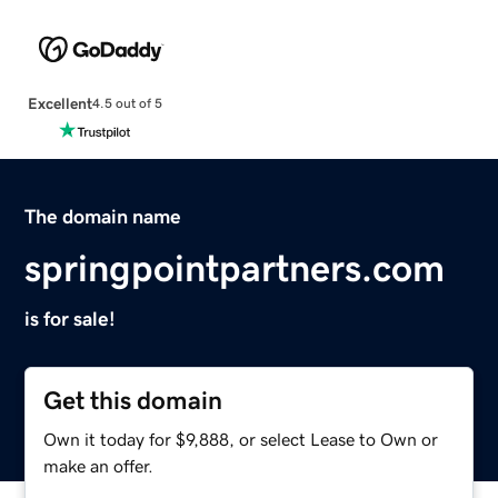
Excellent
4.5 out of 5
The domain name
springpointpartners.com
is for sale!
Get this domain
Own it today for $9,888, or select Lease to Own or
make an offer.