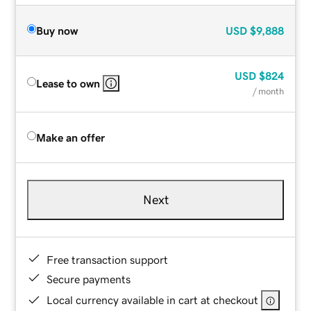
Buy now
USD
$9,888
USD
$824
Lease to own
/ month
Make an offer
Next
Free transaction support
Secure payments
Local currency available in cart at checkout