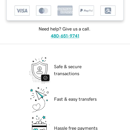
Need help? Give us a call.
480-651-9741
Safe & secure
transactions
Fast & easy transfers
Hassle free payments