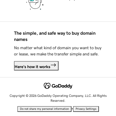
The simple, and safe way to buy domain
names
No matter what kind of domain you want to buy
or lease, we make the transfer simple and safe.
Here's how it works
Copyright © 2026 GoDaddy Operating Company, LLC. All Rights
Reserved.
•
Do not share my personal information
Privacy Settings