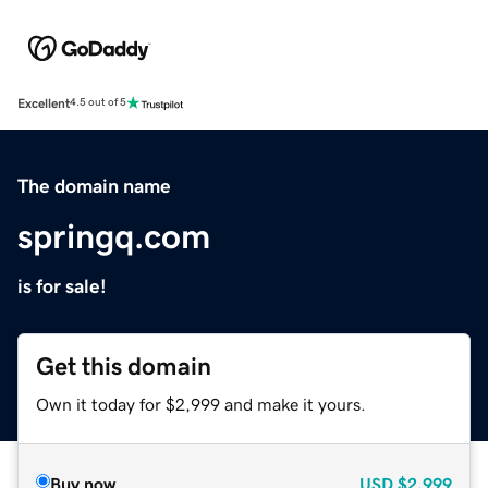
Excellent
4.5 out of 5
The domain name
springq.com
is for sale!
Get this domain
Own it today for $2,999 and make it yours.
Buy now
USD
$2,999