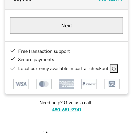
Next
Free transaction support
Secure payments
Local currency available in cart at checkout
Need help? Give us a call.
480-651-9741