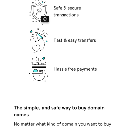
Safe & secure
transactions
Fast & easy transfers
Hassle free payments
The simple, and safe way to buy domain
names
No matter what kind of domain you want to buy