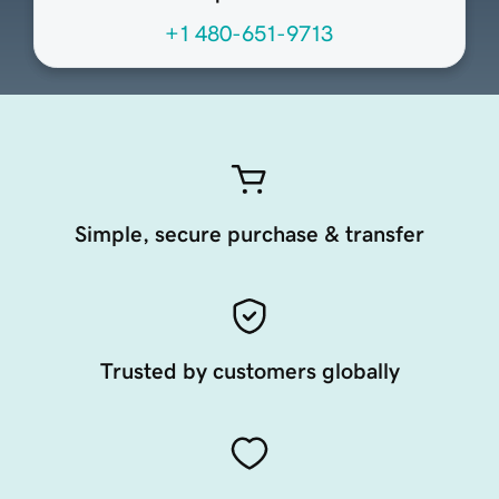
+1 480-651-9713
Simple, secure purchase & transfer
Trusted by customers globally