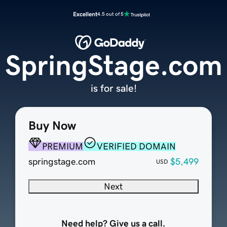
Excellent
4.5 out of 5
SpringStage.com
is for sale!
Buy Now
PREMIUM
VERIFIED DOMAIN
springstage.com
$5,499
USD
Next
Need help? Give us a call.