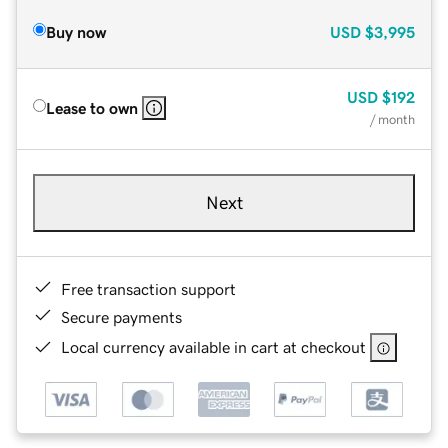
Buy now
USD
$3,995
USD
$192
Lease to own
/ month
Next
Free transaction support
Secure payments
Local currency available in cart at checkout