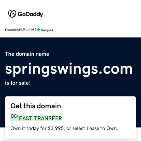
Excellent
4.5 out of 5
The domain name
springswings.com
is for sale!
Get this domain
FAST TRANSFER
Own it today for $3,995, or select Lease to Own.