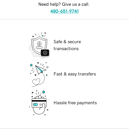
Need help? Give us a call.
480-651-9741
Safe & secure
transactions
Fast & easy transfers
Hassle free payments