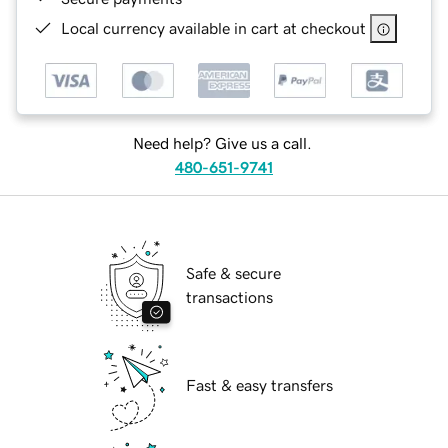
Local currency available in cart at checkout
Need help? Give us a call.
480-651-9741
Safe & secure
transactions
Fast & easy transfers