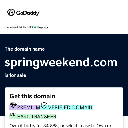
Excellent
4.5 out of 5
The domain name
springweekend.com
is for sale!
Get this domain
PREMIUM
VERIFIED DOMAIN
FAST TRANSFER
Own it today for $4,888, or select Lease to Own or