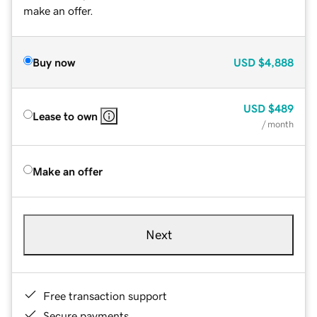
make an offer.
Buy now
USD
$4,888
USD
$489
Lease to own
/ month
Make an offer
Next
Free transaction support
Secure payments