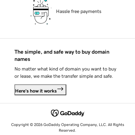
Hassle free payments
The simple, and safe way to buy domain
names
No matter what kind of domain you want to buy
or lease, we make the transfer simple and safe.
Here's how it works
Copyright © 2026 GoDaddy Operating Company, LLC. All Rights
Reserved.