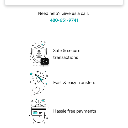
Need help? Give us a call.
480-651-9741
Safe & secure
transactions
Fast & easy transfers
Hassle free payments