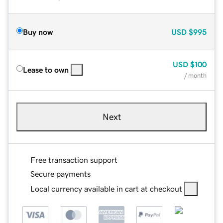
Buy now
USD
$995
USD
$100
Lease to own
/ month
Next
Free transaction support
Secure payments
Local currency available in cart at checkout