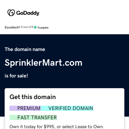
Excellent
4.5 out of 5
The domain name
SprinklerMart.com
is for sale!
Get this domain
PREMIUM
VERIFIED DOMAIN
FAST TRANSFER
Own it today for $995, or select Lease to Own.