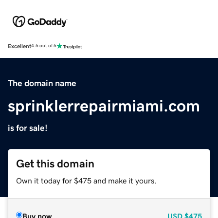
Excellent
4.5 out of 5
The domain name
sprinklerrepairmiami.com
is for sale!
Get this domain
Own it today for $475 and make it yours.
Buy now
USD
$475