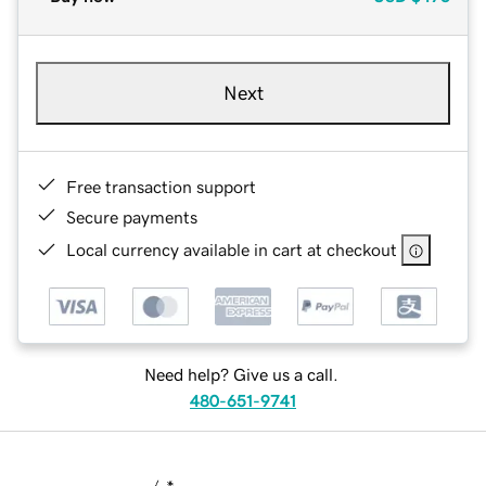
Next
Free transaction support
Secure payments
Local currency available in cart at checkout
Need help? Give us a call.
480-651-9741