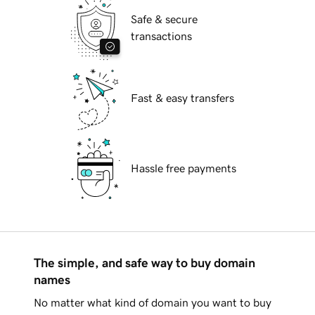
Safe & secure
transactions
Fast & easy transfers
Hassle free payments
The simple, and safe way to buy domain
names
No matter what kind of domain you want to buy