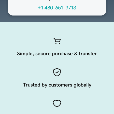
+1 480-651-9713
Simple, secure purchase & transfer
Trusted by customers globally