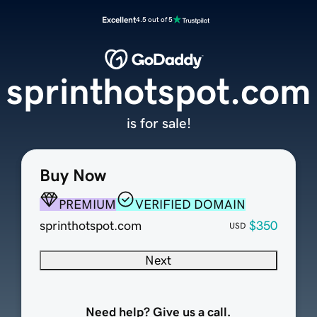
Excellent
4.5 out of 5
sprinthotspot.com
is for sale!
Buy Now
PREMIUM
VERIFIED DOMAIN
sprinthotspot.com
$350
USD
Next
Need help? Give us a call.