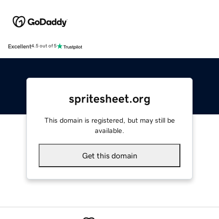
Excellent
4.5 out of 5
spritesheet.org
This domain is registered, but may still be
available.
Get this domain