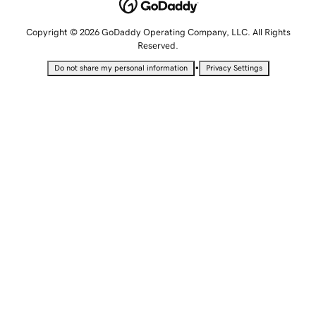
Copyright © 2026 GoDaddy Operating Company, LLC. All Rights
Reserved.
•
Do not share my personal information
Privacy Settings