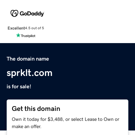
Excellent
4.5 out of 5
The domain name
sprklt.com
is for sale!
Get this domain
Own it today for $3,488, or select Lease to Own or
make an offer.