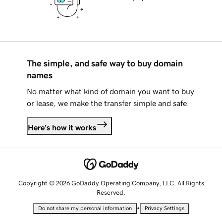
The simple, and safe way to buy domain
names
No matter what kind of domain you want to buy
or lease, we make the transfer simple and safe.
Here's how it works
Copyright © 2026 GoDaddy Operating Company, LLC. All Rights
Reserved.
•
Do not share my personal information
Privacy Settings