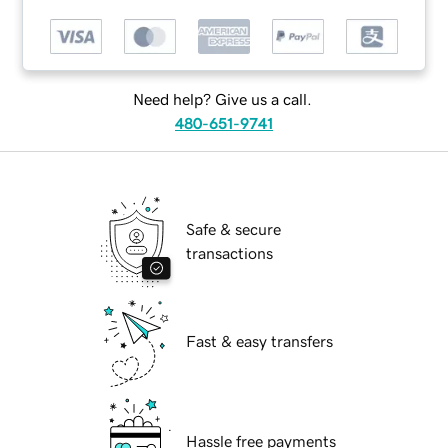
Need help? Give us a call.
480-651-9741
Safe & secure
transactions
Fast & easy transfers
Hassle free payments