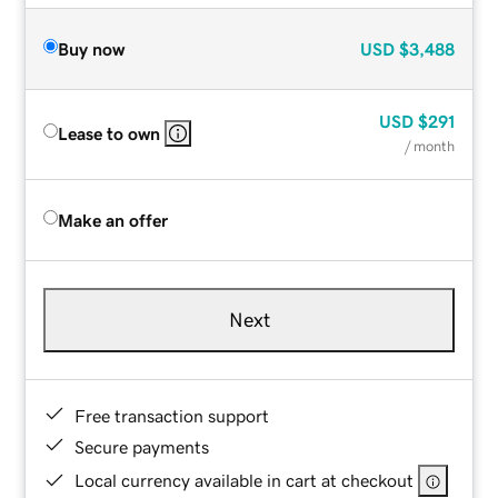
Buy now
USD
$3,488
USD
$291
Lease to own
/ month
Make an offer
Next
Free transaction support
Secure payments
Local currency available in cart at checkout