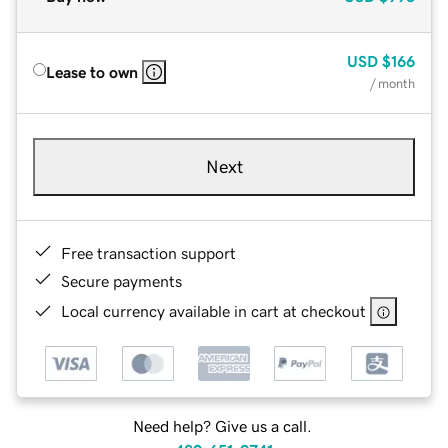
USD
$166
Lease to own
/ month
Next
Free transaction support
Secure payments
Local currency available in cart at checkout
Need help? Give us a call.