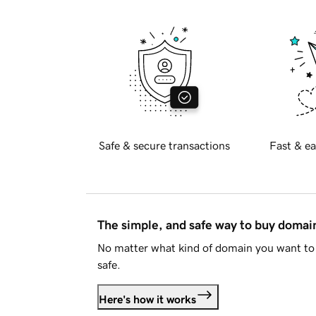
Safe & secure transactions
Fast & ea
The simple, and safe way to buy doma
No matter what kind of domain you want to 
safe.
Here's how it works