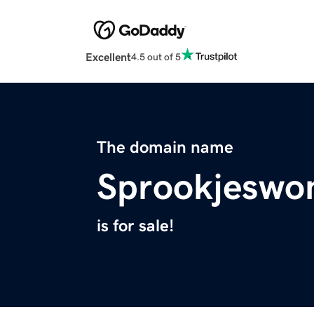
Excellent
4.5 out of 5
The domain name
Sprookjeswo
is for sale!