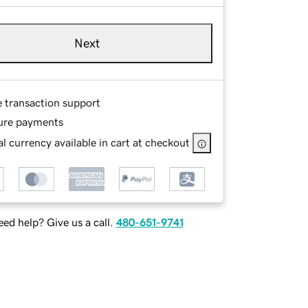
Next
e transaction support
ure payments
l currency available in cart at checkout
ed help? Give us a call.
480-651-9741