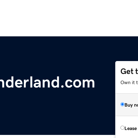
Get 
nderland.com
Own it 
Buy n
Lease