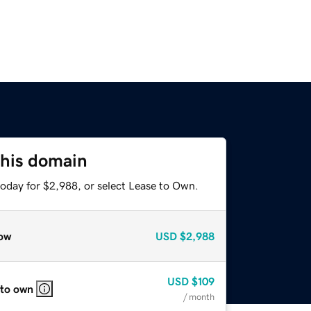
this domain
today for $2,988, or select Lease to Own.
ow
USD
$2,988
USD
$109
 to own
/ month