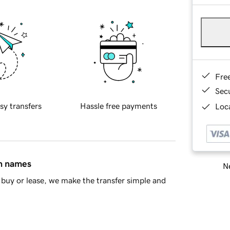
Fre
Sec
sy transfers
Hassle free payments
Loca
in names
Ne
buy or lease, we make the transfer simple and