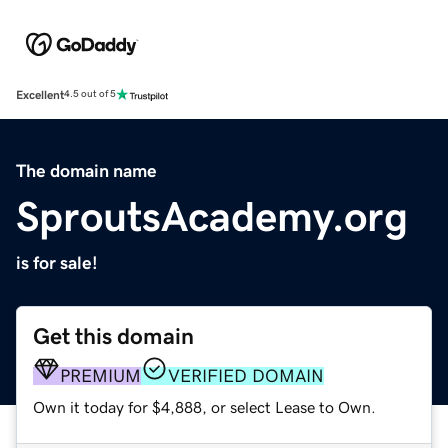
Excellent
4.5 out of 5
The domain name
SproutsAcademy.org
is for sale!
Get this domain
PREMIUM
VERIFIED DOMAIN
Own it today for $4,888, or select Lease to Own.