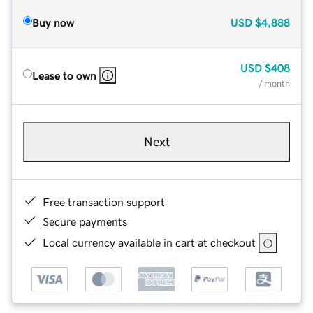
Buy now
USD
$4,888
USD
$408
Lease to own
/ month
Next
Free transaction support
Secure payments
Local currency available in cart at checkout