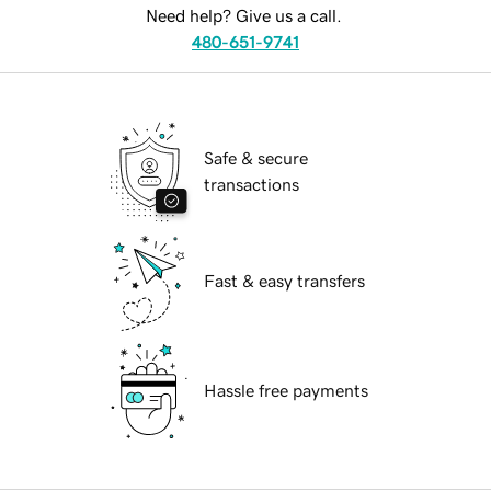
Need help? Give us a call.
480-651-9741
Safe & secure
transactions
Fast & easy transfers
Hassle free payments