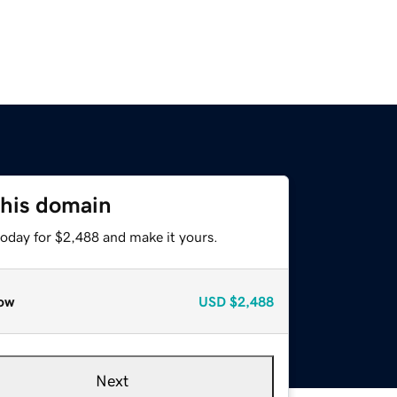
this domain
today for $2,488 and make it yours.
ow
USD
$2,488
Next