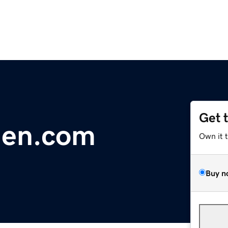
Get 
hen.com
Own it 
Buy n