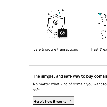
Safe & secure transactions
Fast & ea
The simple, and safe way to buy doma
No matter what kind of domain you want to 
safe.
Here's how it works