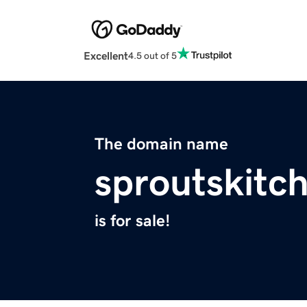
Excellent
4.5 out of 5
The domain name
sproutskitc
is for sale!