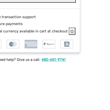
e transaction support
ure payments
l currency available in cart at checkout
ed help? Give us a call.
480-651-9741