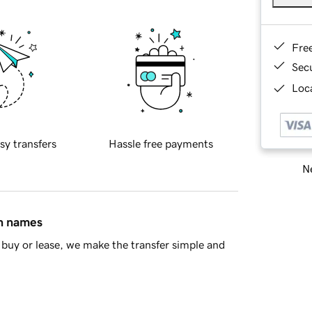
Fre
Sec
Loca
sy transfers
Hassle free payments
Ne
in names
buy or lease, we make the transfer simple and