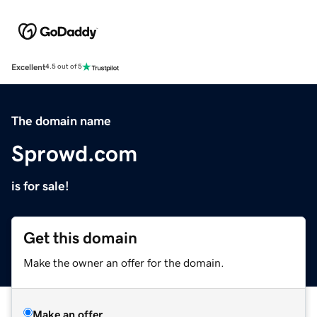
Excellent
4.5 out of 5
The domain name
Sprowd.com
is for sale!
Get this domain
Make the owner an offer for the domain.
Make an offer