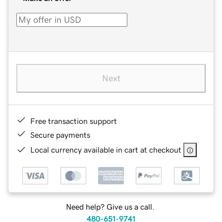
Next
Free transaction support
Secure payments
Local currency available in cart at checkout
Need help? Give us a call.
480-651-9741