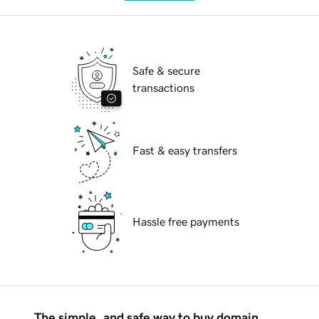
Safe & secure
transactions
Fast & easy transfers
Hassle free payments
The simple, and safe way to buy domain