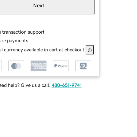
Next
e transaction support
ure payments
l currency available in cart at checkout
ed help? Give us a call.
480-651-9741