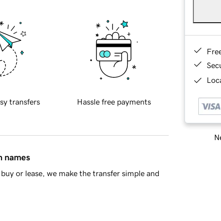
Fre
Sec
Loca
sy transfers
Hassle free payments
Ne
in names
buy or lease, we make the transfer simple and