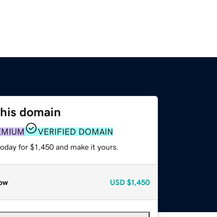
this domain
EMIUM
VERIFIED DOMAIN
today for $1,450 and make it yours.
ow
USD
$1,450