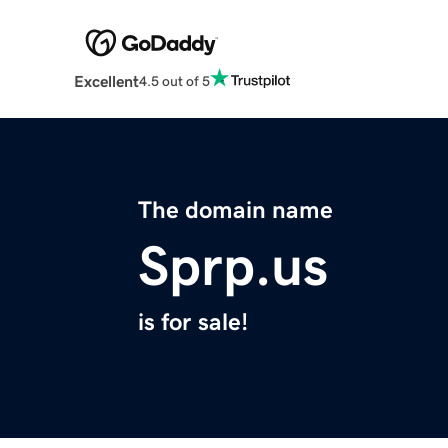
Excellent
4.5 out of 5
The domain name
Sprp.us
is for sale!