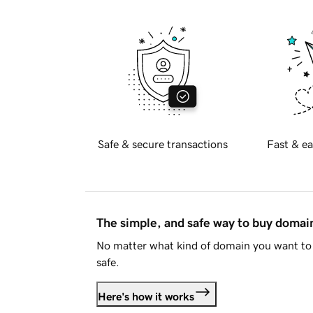
Safe & secure transactions
Fast & ea
The simple, and safe way to buy doma
No matter what kind of domain you want to 
safe.
Here's how it works