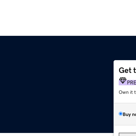
Get 
PR
Own it 
Buy n