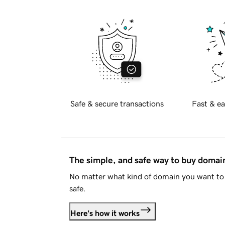
Safe & secure transactions
Fast & ea
The simple, and safe way to buy doma
No matter what kind of domain you want to 
safe.
Here's how it works