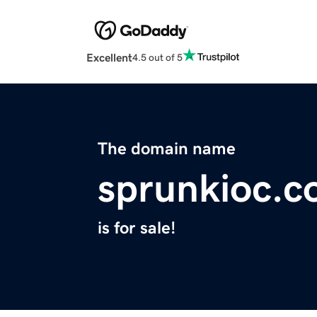
Excellent
4.5 out of 5
The domain name
sprunkioc.
is for sale!