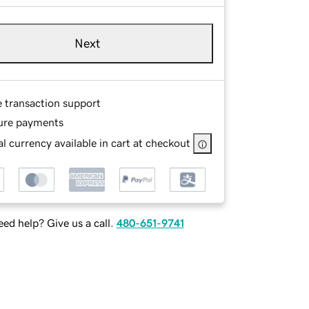
Next
e transaction support
ure payments
l currency available in cart at checkout
ed help? Give us a call.
480-651-9741