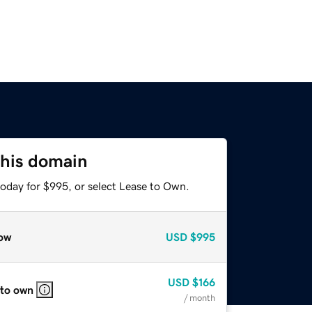
this domain
today for $995, or select Lease to Own.
ow
USD
$995
USD
$166
 to own
/ month