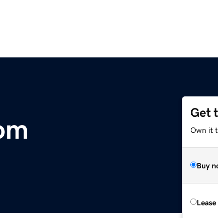
Get 
com
Own it 
Buy n
Lease