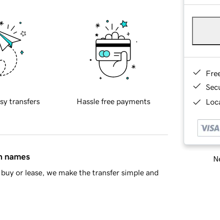
Fre
Sec
sy transfers
Hassle free payments
Loca
in names
Ne
buy or lease, we make the transfer simple and