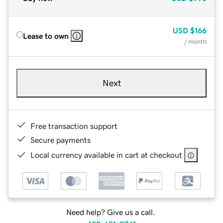
USD
$166
Lease to own
/ month
Next
Free transaction support
Secure payments
Local currency available in cart at checkout
Need help? Give us a call.