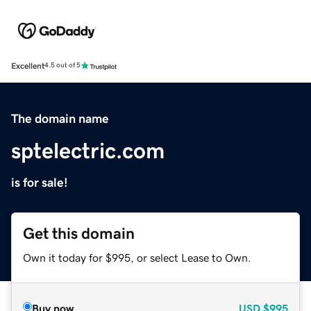
Excellent
4.5 out of 5
The domain name
sptelectric.com
is for sale!
Get this domain
Own it today for $995, or select Lease to Own.
Buy now
USD
$995