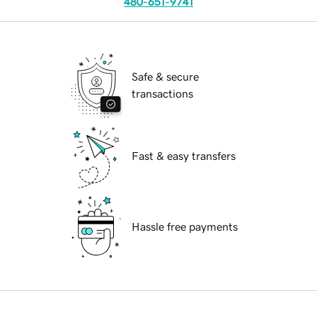
480-651-9741
Safe & secure
transactions
Fast & easy transfers
Hassle free payments