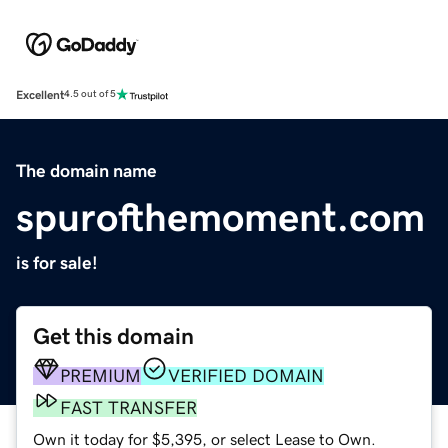
Excellent
4.5 out of 5
The domain name
spurofthemoment.com
is for sale!
Get this domain
PREMIUM
VERIFIED DOMAIN
FAST TRANSFER
Own it today for $5,395, or select Lease to Own.