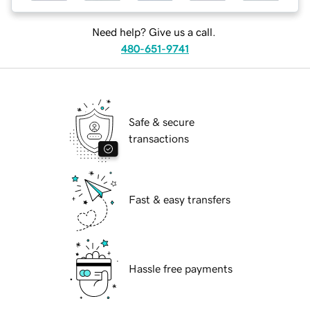
Need help? Give us a call.
480-651-9741
Safe & secure
transactions
Fast & easy transfers
Hassle free payments