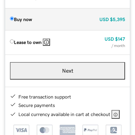
Buy now
USD
$5,395
USD
$147
Lease to own
/ month
Next
Free transaction support
Secure payments
Local currency available in cart at checkout