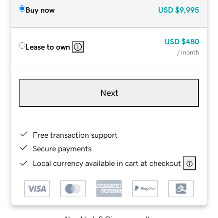
Buy now
USD
$9,995
USD
$480
Lease to own
/ month
Next
Free transaction support
Secure payments
Local currency available in cart at checkout