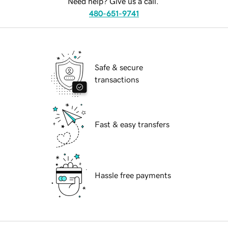
Need help? Give us a call.
480-651-9741
Safe & secure
transactions
Fast & easy transfers
Hassle free payments