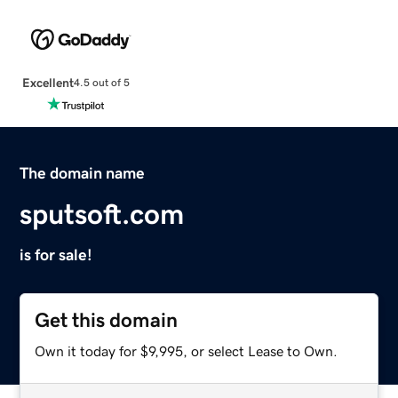
Excellent
4.5 out of 5
The domain name
sputsoft.com
is for sale!
Get this domain
Own it today for $9,995, or select Lease to Own.