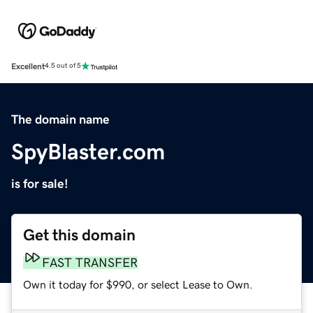
Excellent
4.5 out of 5
The domain name
SpyBlaster.com
is for sale!
Get this domain
FAST TRANSFER
Own it today for $990, or select Lease to Own.