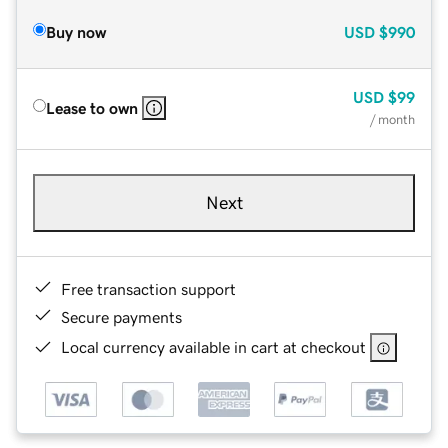
Buy now
USD
$990
USD
$99
Lease to own
/ month
Next
Free transaction support
Secure payments
Local currency available in cart at checkout