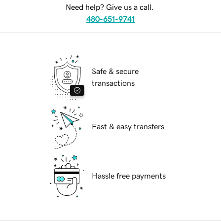
Need help? Give us a call.
480-651-9741
Safe & secure
transactions
Fast & easy transfers
Hassle free payments