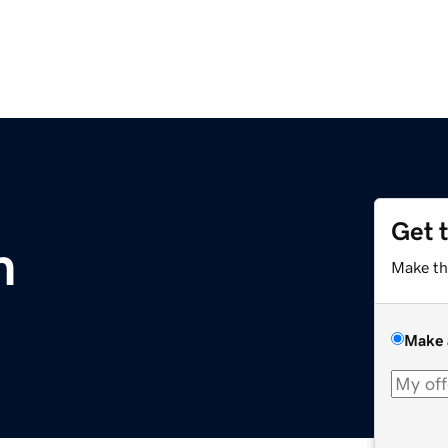
Get 
m
Make th
Make 