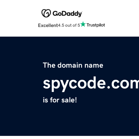
Excellent
4.5 out of 5
The domain name
spycode.co
is for sale!