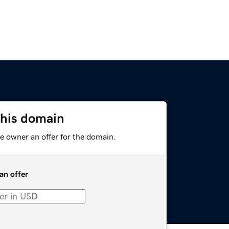
this domain
e owner an offer for the domain.
an offer