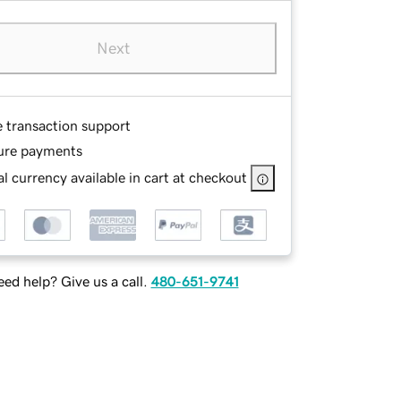
Next
e transaction support
ure payments
l currency available in cart at checkout
ed help? Give us a call.
480-651-9741