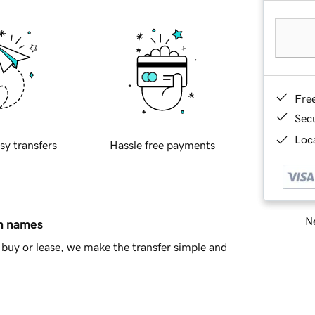
Fre
Sec
Loca
sy transfers
Hassle free payments
Ne
in names
buy or lease, we make the transfer simple and