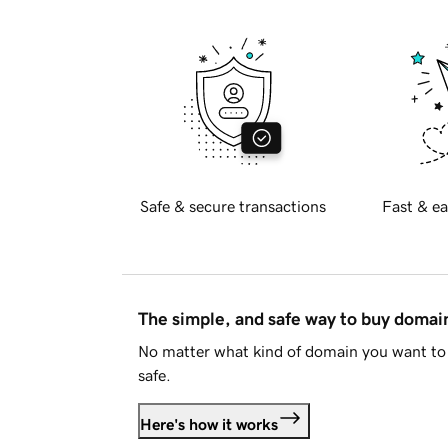
Safe & secure transactions
Fast & ea
The simple, and safe way to buy doma
No matter what kind of domain you want to 
safe.
Here's how it works