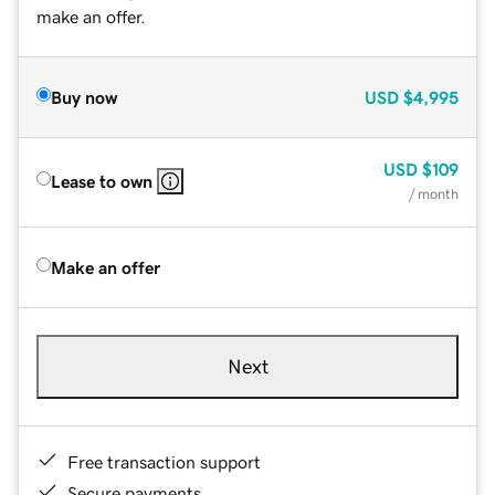
make an offer.
Buy now
USD
$4,995
USD
$109
Lease to own
/ month
Make an offer
Next
Free transaction support
Secure payments