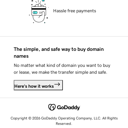
Hassle free payments
The simple, and safe way to buy domain
names
No matter what kind of domain you want to buy
or lease, we make the transfer simple and safe.
Here's how it works
Copyright © 2026 GoDaddy Operating Company, LLC. All Rights
Reserved.