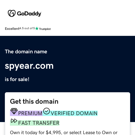
Excellent
4.5 out of 5
The domain name
spyear.com
is for sale!
Get this domain
PREMIUM
VERIFIED DOMAIN
FAST TRANSFER
Own it today for $4,995, or select Lease to Own or