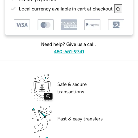
Local currency available in cart at checkout
Need help? Give us a call.
480-651-9741
Safe & secure
transactions
Fast & easy transfers