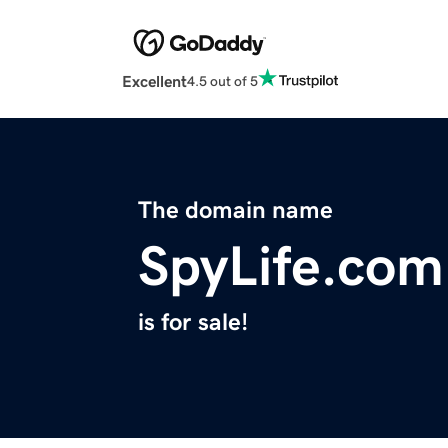
Excellent
4.5 out of 5
The domain name
SpyLife.com
is for sale!