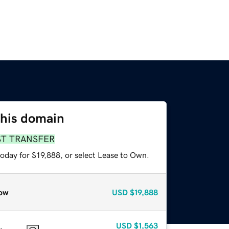
this domain
ST TRANSFER
oday for $19,888, or select Lease to Own.
ow
USD
$19,888
USD
$1,563