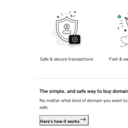
Safe & secure transactions
Fast & ea
The simple, and safe way to buy doma
No matter what kind of domain you want to 
safe.
Here's how it works