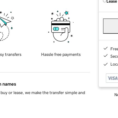
Lease
Fre
sy transfers
Hassle free payments
Sec
Loca
in names
buy or lease, we make the transfer simple and
Ne