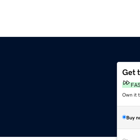
Get 
FA
Own it t
Buy n