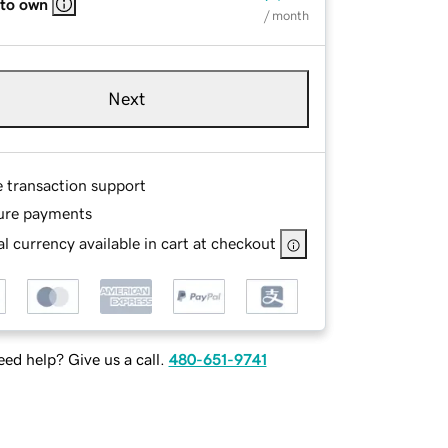
 to own
/ month
Next
e transaction support
ure payments
l currency available in cart at checkout
ed help? Give us a call.
480-651-9741