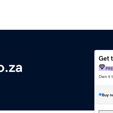
Get 
o.za
PR
Own it 
Buy n