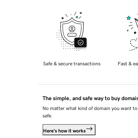
Safe & secure transactions
Fast & ea
The simple, and safe way to buy doma
No matter what kind of domain you want to 
safe.
Here's how it works