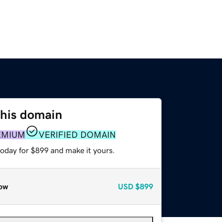
this domain
EMIUM
VERIFIED DOMAIN
today for $899 and make it yours.
ow
USD
$899