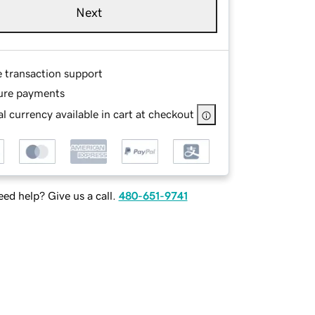
Next
e transaction support
ure payments
l currency available in cart at checkout
ed help? Give us a call.
480-651-9741