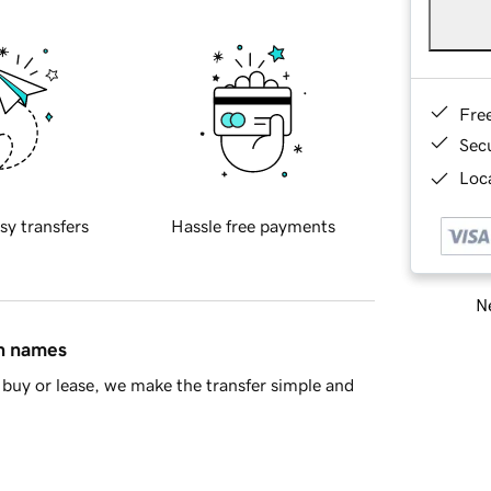
Fre
Sec
Loca
sy transfers
Hassle free payments
Ne
in names
buy or lease, we make the transfer simple and