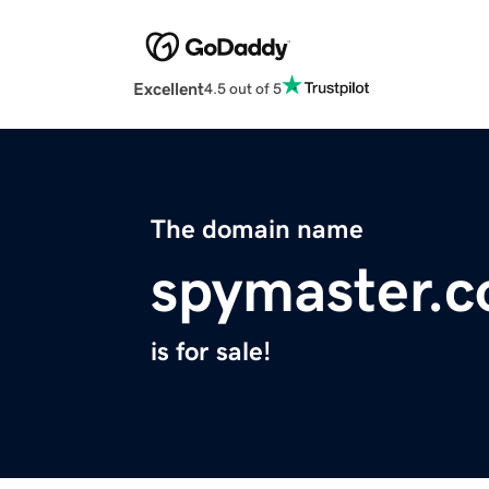
Excellent
4.5 out of 5
The domain name
spymaster.c
is for sale!