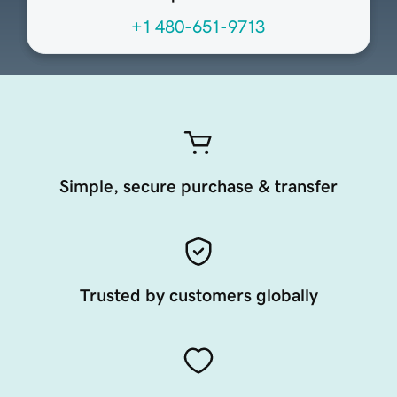
+1 480-651-9713
Simple, secure purchase & transfer
Trusted by customers globally