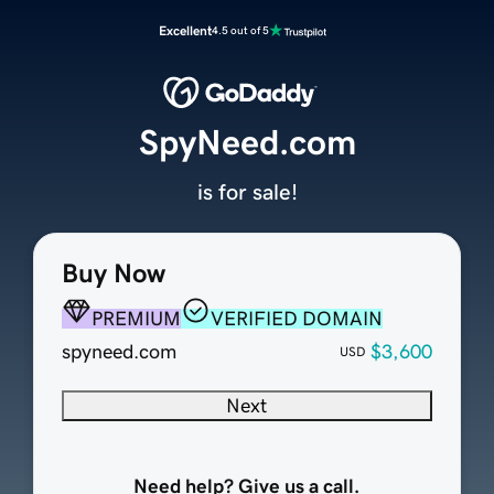
Excellent
4.5 out of 5
SpyNeed.com
is for sale!
Buy Now
PREMIUM
VERIFIED DOMAIN
spyneed.com
$3,600
USD
Next
Need help? Give us a call.