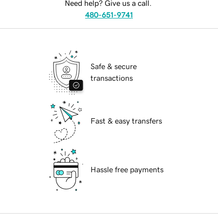
Need help? Give us a call.
480-651-9741
Safe & secure
transactions
Fast & easy transfers
Hassle free payments