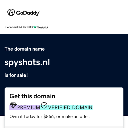
Excellent
4.5 out of 5
The domain name
spyshots.nl
is for sale!
Get this domain
PREMIUM
VERIFIED DOMAIN
Own it today for $866, or make an offer.