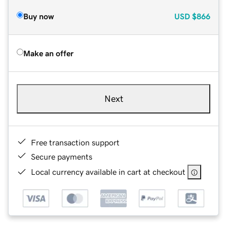
Buy now
USD
$866
Make an offer
Next
Free transaction support
Secure payments
Local currency available in cart at checkout