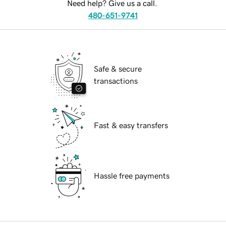
Need help? Give us a call.
480-651-9741
Safe & secure
transactions
Fast & easy transfers
Hassle free payments