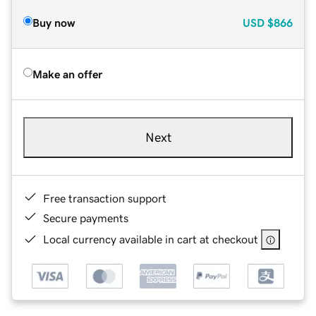
Buy now
USD
$866
Make an offer
Next
Free transaction support
Secure payments
Local currency available in cart at checkout