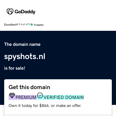
Excellent
4.5 out of 5
The domain name
spyshots.nl
is for sale!
Get this domain
PREMIUM
VERIFIED DOMAIN
Own it today for $866, or make an offer.