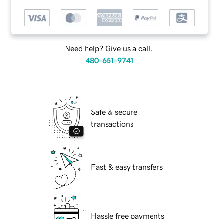
Need help? Give us a call.
480-651-9741
Safe & secure
transactions
Fast & easy transfers
Hassle free payments