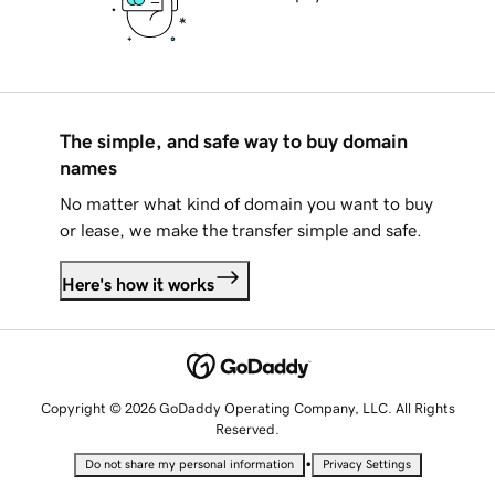
The simple, and safe way to buy domain
names
No matter what kind of domain you want to buy
or lease, we make the transfer simple and safe.
Here's how it works
Copyright © 2026 GoDaddy Operating Company, LLC. All Rights
Reserved.
•
Do not share my personal information
Privacy Settings