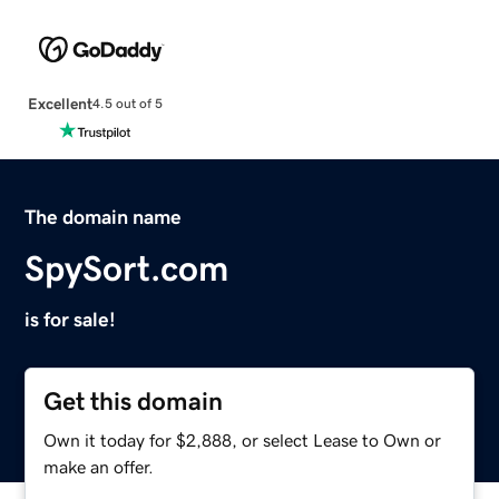
Excellent
4.5 out of 5
The domain name
SpySort.com
is for sale!
Get this domain
Own it today for $2,888, or select Lease to Own or
make an offer.