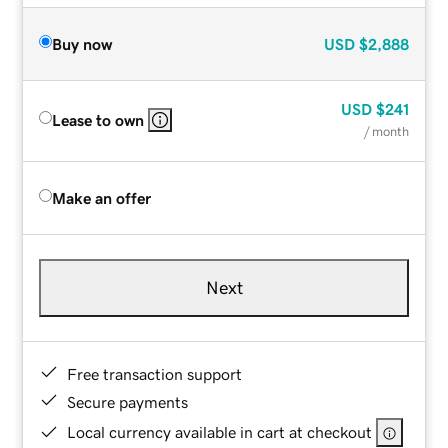
Buy now
USD
$2,888
USD
$241
Lease to own
/ month
Make an offer
Next
Free transaction support
Secure payments
Local currency available in cart at checkout