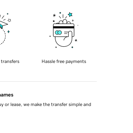
 transfers
Hassle free payments
 names
y or lease, we make the transfer simple and