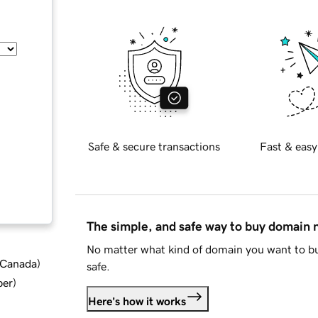
Safe & secure transactions
Fast & easy
The simple, and safe way to buy domain
No matter what kind of domain you want to bu
d Canada
)
safe.
ber
)
Here's how it works