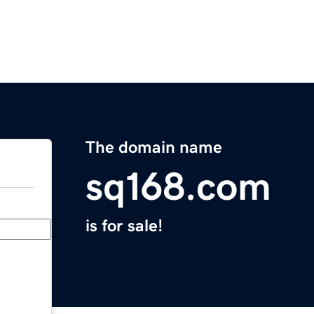
The domain name
sq168.com
is for sale!