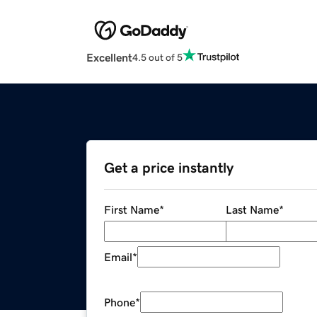
Excellent
4.5 out of 5
Get a price instantly
First Name
*
Last Name
*
Email
*
Phone
*