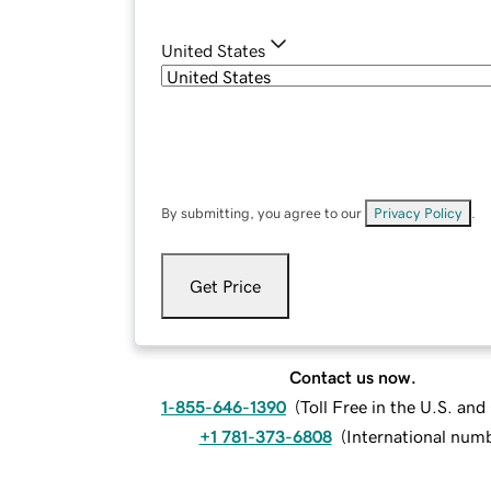
United States
By submitting, you agree to our
Privacy Policy
.
Get Price
Contact us now.
1-855-646-1390
(
Toll Free in the U.S. an
+1 781-373-6808
(
International num