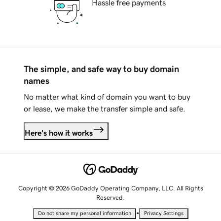
Hassle free payments
The simple, and safe way to buy domain
names
No matter what kind of domain you want to buy
or lease, we make the transfer simple and safe.
Here's how it works
Copyright © 2026 GoDaddy Operating Company, LLC. All Rights
Reserved.
•
Do not share my personal information
Privacy Settings