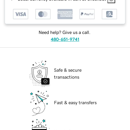
Need help? Give us a call.
480-651-9741
Safe & secure
transactions
Fast & easy transfers