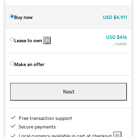
Buy now
USD
$4,911
USD
$416
Lease to own
/ month
Make an offer
Next
Free transaction support
Secure payments
Local currency available in cart at checkout