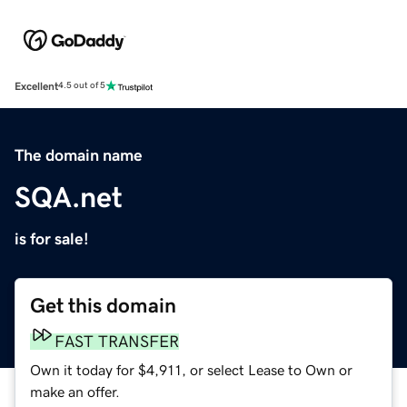
Excellent
4.5 out of 5
The domain name
SQA.net
is for sale!
Get this domain
FAST TRANSFER
Own it today for $4,911, or select Lease to Own or
make an offer.