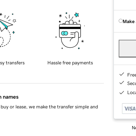
Make 
sy transfers
Hassle free payments
Fre
Sec
Loca
in names
buy or lease, we make the transfer simple and
Ne