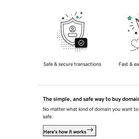
Safe & secure transactions
Fast & ea
The simple, and safe way to buy doma
No matter what kind of domain you want to 
safe.
Here's how it works