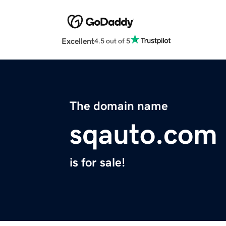
Excellent
4.5 out of 5
The domain name
sqauto.com
is for sale!