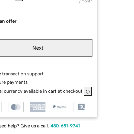
/ month
an offer
Next
e transaction support
ure payments
l currency available in cart at checkout
ed help? Give us a call.
480-651-9741