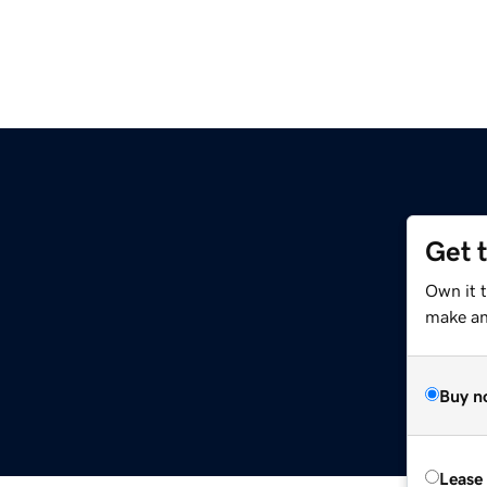
Get 
Own it t
make an 
Buy n
Lease