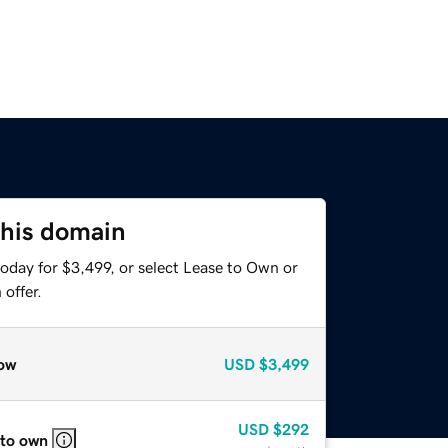
this domain
oday for $3,499, or select Lease to Own or
offer.
ow
USD
$3,499
USD
$292
 to own