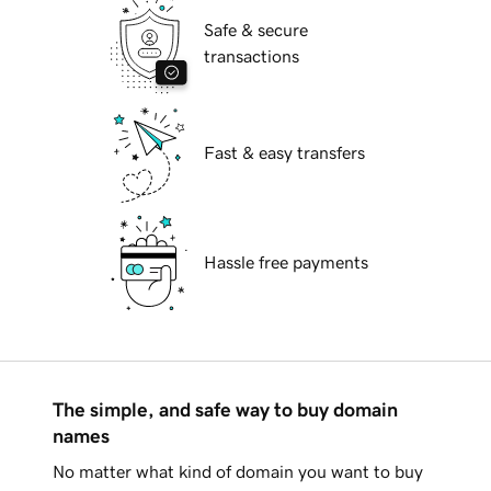
Safe & secure
transactions
Fast & easy transfers
Hassle free payments
The simple, and safe way to buy domain
names
No matter what kind of domain you want to buy