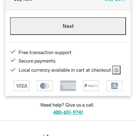
Next
Free transaction support
Secure payments
Local currency available in cart at checkout
Need help? Give us a call.
480-651-9741