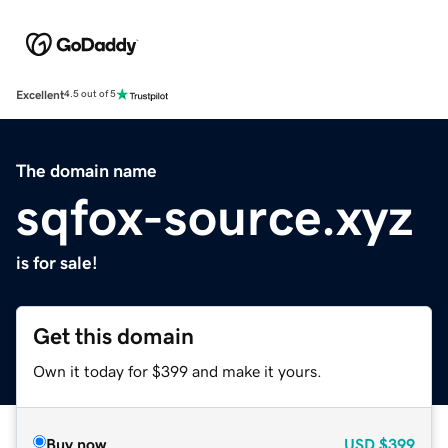
Excellent
4.5 out of 5
The domain name
sqfox-source.xyz
is for sale!
Get this domain
Own it today for $399 and make it yours.
Buy now
USD
$399