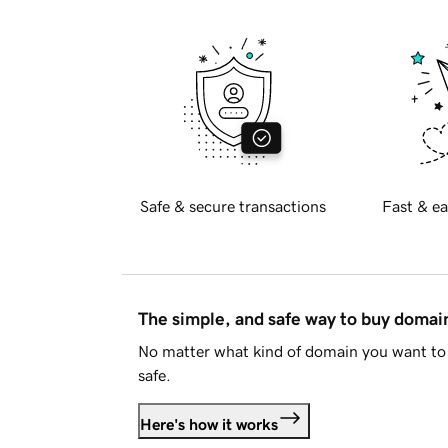
Safe & secure transactions
Fast & ea
The simple, and safe way to buy doma
No matter what kind of domain you want to 
safe.
Here's how it works