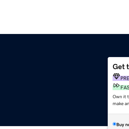
Get 
PR
FA
Own it 
make an 
Buy n