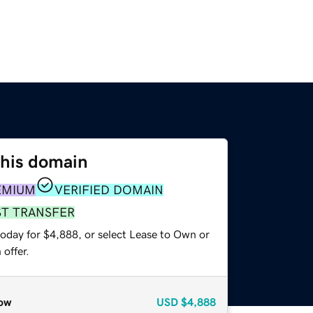
this domain
EMIUM
VERIFIED DOMAIN
ST TRANSFER
today for $4,888, or select Lease to Own or
offer.
ow
USD
$4,888