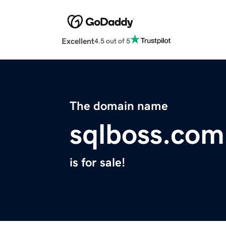
Excellent
4.5 out of 5
The domain name
sqlboss.com
is for sale!