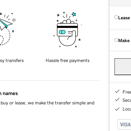
Lease
Make 
sy transfers
Hassle free payments
Fre
in names
Sec
buy or lease, we make the transfer simple and
Loca