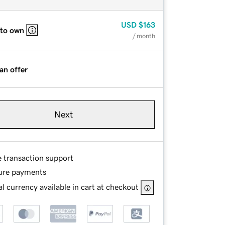
USD
$163
 to own
/ month
an offer
Next
e transaction support
ure payments
l currency available in cart at checkout