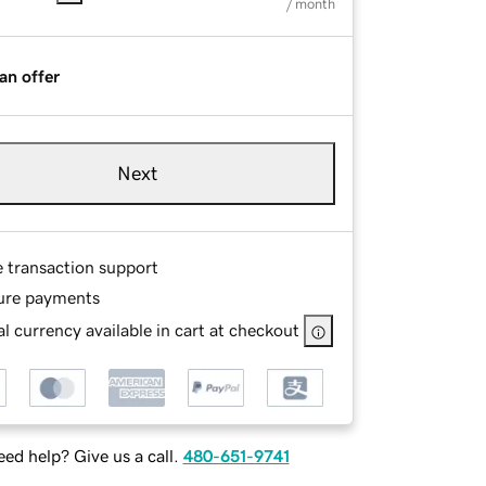
/ month
an offer
Next
e transaction support
ure payments
l currency available in cart at checkout
ed help? Give us a call.
480-651-9741