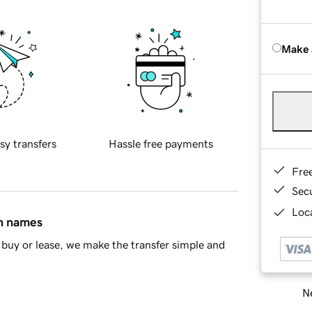
Make 
sy transfers
Hassle free payments
Fre
Sec
Loca
in names
buy or lease, we make the transfer simple and
Ne