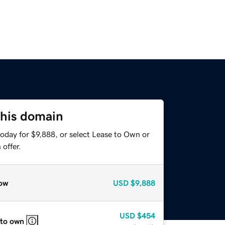
this domain
oday for $9,888, or select Lease to Own or
offer.
ow
USD
$9,888
USD
$454
 to own