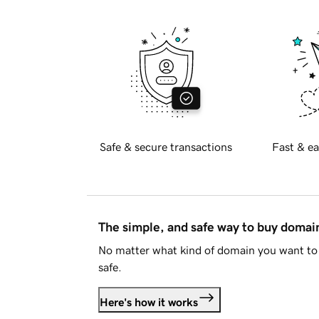
Safe & secure transactions
Fast & ea
The simple, and safe way to buy doma
No matter what kind of domain you want to 
safe.
Here's how it works