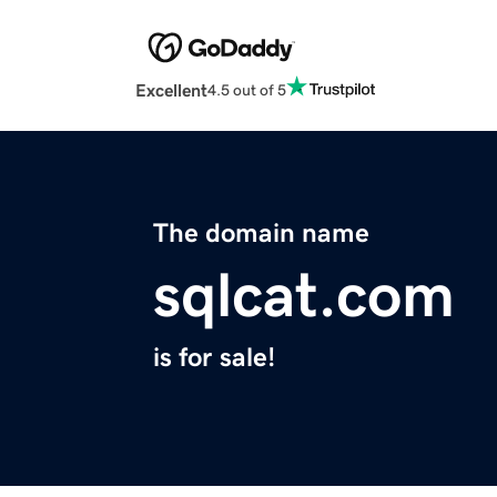
Excellent
4.5 out of 5
The domain name
sqlcat.com
is for sale!