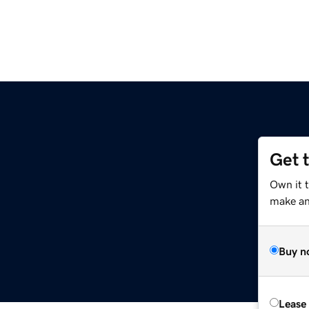
Get 
Own it t
make an 
Buy n
Lease