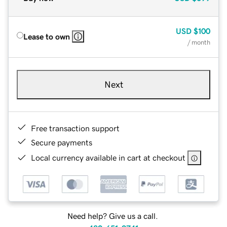
USD
$100
Lease to own
/ month
Next
Free transaction support
Secure payments
Local currency available in cart at checkout
Need help? Give us a call.