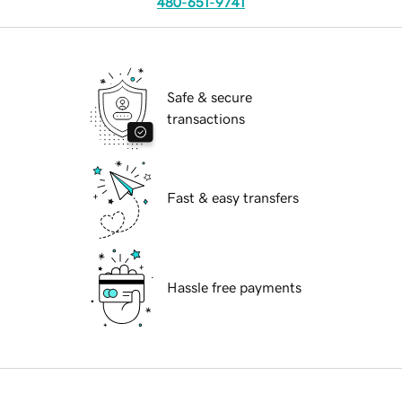
480-651-9741
Safe & secure
transactions
Fast & easy transfers
Hassle free payments