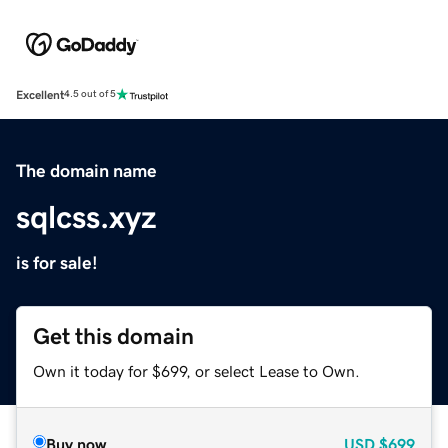
Excellent
4.5 out of 5
The domain name
sqlcss.xyz
is for sale!
Get this domain
Own it today for $699, or select Lease to Own.
Buy now
USD
$699