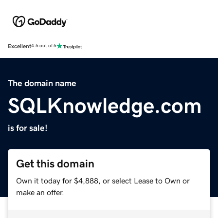
Excellent
4.5 out of 5
The domain name
SQLKnowledge.com
is for sale!
Get this domain
Own it today for $4,888, or select Lease to Own or
make an offer.