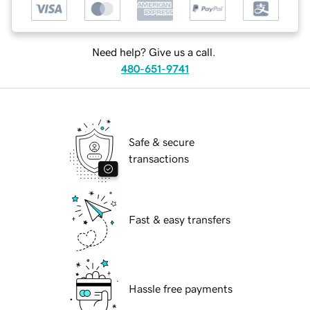
Need help? Give us a call.
480-651-9741
Safe & secure
transactions
Fast & easy transfers
Hassle free payments