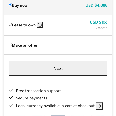
Buy now
USD
$4,888
USD
$106
Lease to own
/ month
Make an offer
Next
Free transaction support
Secure payments
Local currency available in cart at checkout