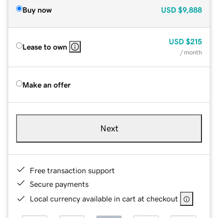
Buy now
USD
$9,888
USD
$215
Lease to own
/ month
Make an offer
Next
Free transaction support
Secure payments
Local currency available in cart at checkout