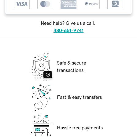
Need help? Give us a call.
480-651-9741
Safe & secure
transactions
Fast & easy transfers
Hassle free payments