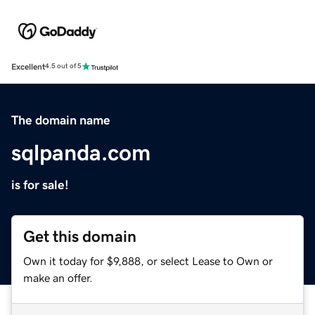
Excellent
4.5 out of 5
The domain name
sqlpanda.com
is for sale!
Get this domain
Own it today for $9,888, or select Lease to Own or
make an offer.