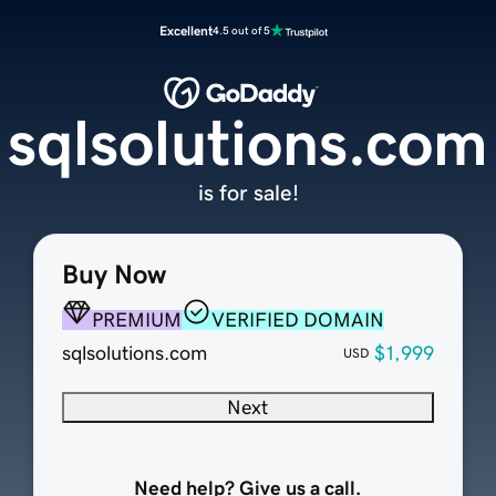
Excellent
4.5 out of 5
sqlsolutions.com
is for sale!
Buy Now
PREMIUM
VERIFIED DOMAIN
sqlsolutions.com
$1,999
USD
Next
Need help? Give us a call.