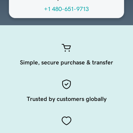
+1 480-651-9713
Simple, secure purchase & transfer
Trusted by customers globally