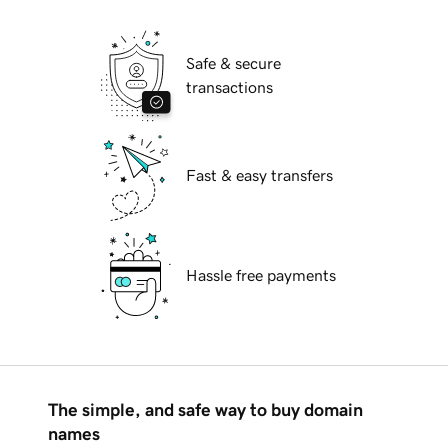
Safe & secure
transactions
Fast & easy transfers
Hassle free payments
The simple, and safe way to buy domain
names