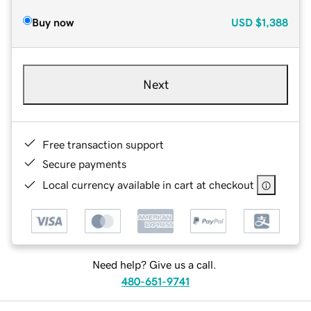
Buy now
USD
$1,388
Next
Free transaction support
Secure payments
Local currency available in cart at checkout
Need help? Give us a call.
480-651-9741