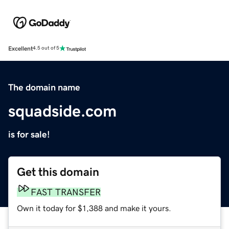
Excellent
4.5 out of 5
The domain name
squadside.com
is for sale!
Get this domain
FAST TRANSFER
Own it today for $1,388 and make it yours.