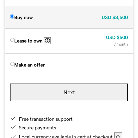
Buy now
USD
$3,500
USD
$500
Lease to own
/ month
Make an offer
Next
Free transaction support
Secure payments
Local currency available in cart at checkout