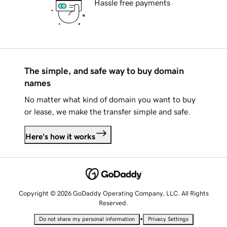
Hassle free payments
The simple, and safe way to buy domain
names
No matter what kind of domain you want to buy
or lease, we make the transfer simple and safe.
Here's how it works
Copyright © 2026 GoDaddy Operating Company, LLC. All Rights
Reserved.
•
Do not share my personal information
Privacy Settings