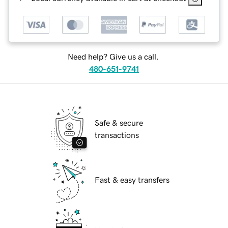
Need help? Give us a call.
480-651-9741
Safe & secure
transactions
Fast & easy transfers