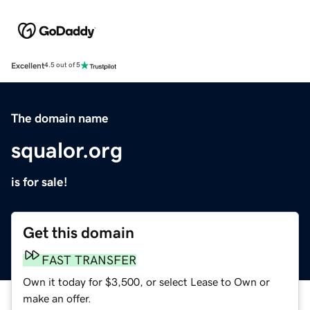
Excellent
4.5 out of 5
The domain name
squalor.org
is for sale!
Get this domain
FAST TRANSFER
Own it today for $3,500, or select Lease to Own or
make an offer.