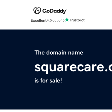
Excellent
4.5 out of 5
The domain name
squarecare.
is for sale!