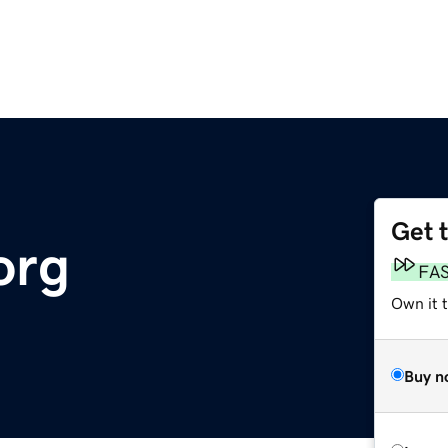
Get 
org
FA
Own it 
Buy n