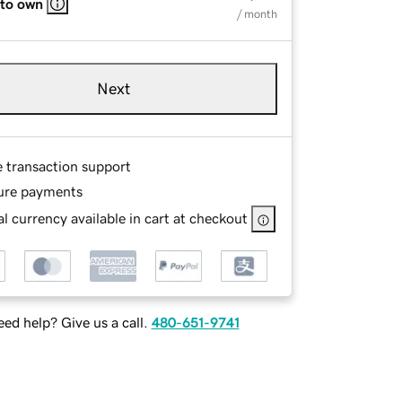
 to own
/ month
Next
e transaction support
ure payments
l currency available in cart at checkout
ed help? Give us a call.
480-651-9741