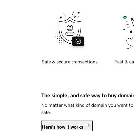
Safe & secure transactions
Fast & ea
The simple, and safe way to buy doma
No matter what kind of domain you want to 
safe.
Here's how it works