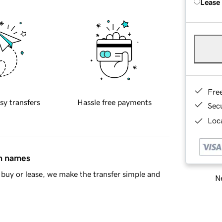
Lease
Fre
sy transfers
Hassle free payments
Sec
Loca
in names
buy or lease, we make the transfer simple and
Ne