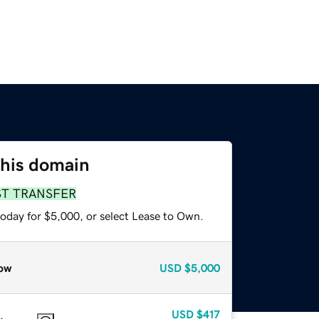
this domain
ST TRANSFER
today for $5,000, or select Lease to Own.
ow
USD
$5,000
USD
$417