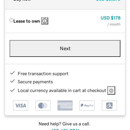
USD
$178
Lease to own
/ month
Next
Free transaction support
Secure payments
Local currency available in cart at checkout
Need help? Give us a call.