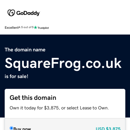
Excellent
4.5 out of 5
The domain name
SquareFrog.co.uk
is for sale!
Get this domain
Own it today for $3,875, or select Lease to Own.
Buy now
USD
$3,875