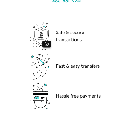
480-651-9741
Safe & secure
transactions
Fast & easy transfers
Hassle free payments