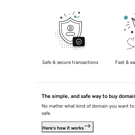
Safe & secure transactions
Fast & ea
The simple, and safe way to buy doma
No matter what kind of domain you want to 
safe.
Here's how it works