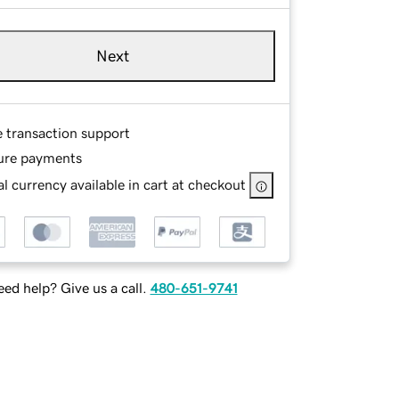
Next
e transaction support
ure payments
l currency available in cart at checkout
ed help? Give us a call.
480-651-9741