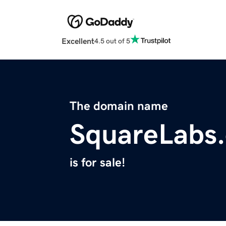
Excellent
4.5 out of 5
The domain name
SquareLabs.
is for sale!