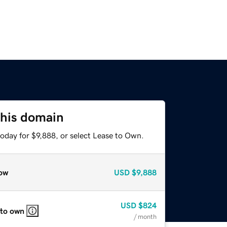
this domain
oday for $9,888, or select Lease to Own.
ow
USD
$9,888
USD
$824
 to own
/ month