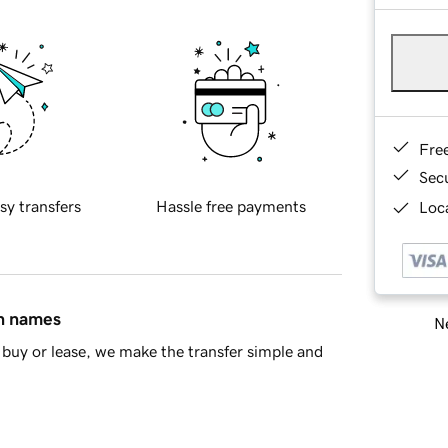
Fre
Sec
sy transfers
Hassle free payments
Loca
in names
Ne
buy or lease, we make the transfer simple and