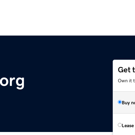
Get 
org
Own it t
Buy n
Lease